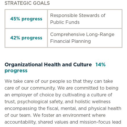
STRATEGIC GOALS
Responsible Stewards of
45% progress
Public Funds
Comprehensive Long-Range
42% progress
Financial Planning
Organizational Health and Culture
14%
progress
We take care of our people so that they can take
care of our community. We are committed to being
an employer of choice by cultivating a culture of
trust, psychological safety, and holistic wellness
encompassing the fiscal, mental, and physical health
of our team. We foster an environment where
accountability, shared values and mission-focus lead