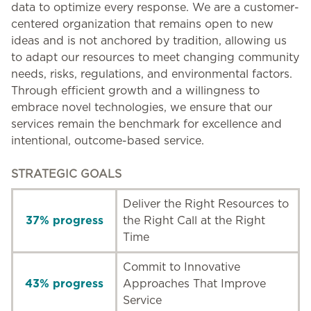
data to optimize every response. We are a customer-
centered organization that remains open to new
ideas and is not anchored by tradition, allowing us
to adapt our resources to meet changing community
needs, risks, regulations, and environmental factors.
Through efficient growth and a willingness to
embrace novel technologies, we ensure that our
services remain the benchmark for excellence and
intentional, outcome-based service.
STRATEGIC GOALS
Deliver the Right Resources to
37% progress
the Right Call at the Right
Time
Commit to Innovative
43% progress
Approaches That Improve
Service