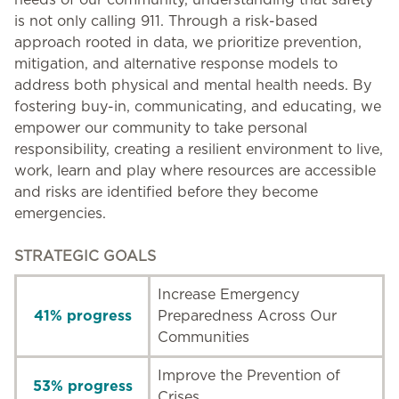
is not only calling 911. Through a risk-based
approach rooted in data, we prioritize prevention,
mitigation, and alternative response models to
address both physical and mental health needs. By
fostering buy-in, communicating, and educating, we
empower our community to take personal
responsibility, creating a resilient environment to live,
work, learn and play where resources are accessible
and risks are identified before they become
emergencies.
STRATEGIC GOALS
Increase Emergency
41% progress
Preparedness Across Our
Communities
Improve the Prevention of
53% progress
Crises