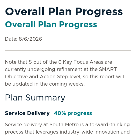
Overall Plan Progress
Overall Plan Progress
Date:
8/6/2026
Note that 5 out of the 6 Key Focus Areas are
currently undergoing refinement at the SMART
Objective and Action Step level, so this report will
be updated in the coming weeks.
Plan Summary
Service Delivery
40% progress
Service delivery at South Metro is a forward-thinking
process that leverages industry-wide innovation and