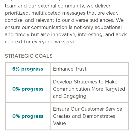
team and our external community, we deliver
prioritized, multifaceted messages that are clear,
concise, and relevant to our diverse audiences. We
ensure our communication is not only educational
and timely but also innovative, interesting, and adds
context for everyone we serve.
STRATEGIC GOALS
6% progress
Enhance Trust
Develop Strategies to Make
0% progress
Communication More Targeted
and Engaging
Ensure Our Customer Service
0% progress
Creates and Demonstrates
Value