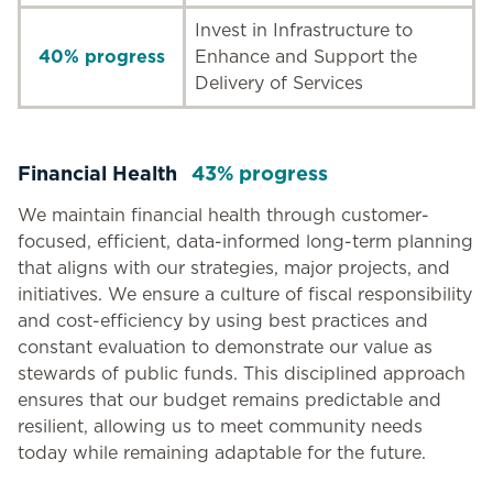
Invest in Infrastructure to
40% progress
Enhance and Support the
Delivery of Services
Financial Health
43% progress
We maintain financial health through customer-
focused, efficient, data-informed long-term planning
that aligns with our strategies, major projects, and
initiatives. We ensure a culture of fiscal responsibility
and cost-efficiency by using best practices and
constant evaluation to demonstrate our value as
stewards of public funds. This disciplined approach
ensures that our budget remains predictable and
resilient, allowing us to meet community needs
today while remaining adaptable for the future.