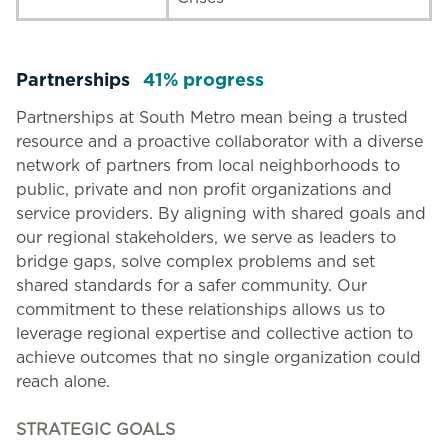
Partnerships
41% progress
Partnerships at South Metro mean being a trusted
resource and a proactive collaborator with a diverse
network of partners from local neighborhoods to
public, private and non profit organizations and
service providers. By aligning with shared goals and
our regional stakeholders, we serve as leaders to
bridge gaps, solve complex problems and set
shared standards for a safer community. Our
commitment to these relationships allows us to
leverage regional expertise and collective action to
achieve outcomes that no single organization could
reach alone.
STRATEGIC GOALS