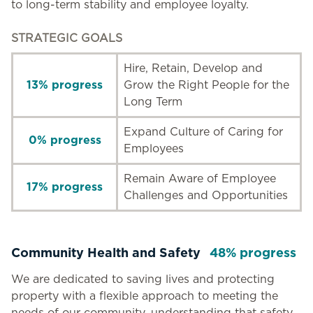
to long-term stability and employee loyalty.
STRATEGIC GOALS
Hire, Retain, Develop and
13% progress
Grow the Right People for the
Long Term
Expand Culture of Caring for
0% progress
Employees
Remain Aware of Employee
17% progress
Challenges and Opportunities
Community Health and Safety
48% progress
We are dedicated to saving lives and protecting
property with a flexible approach to meeting the
needs of our community, understanding that safety