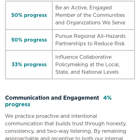
Be an Active, Engaged
50% progress
Member of the Communities
and Organizations We Serve
Pursue Regional All-Hazards
50% progress
Partnerships to Reduce Risk
Influence Collaborative
33% progress
Policymaking at the Local,
State, and National Levels
Communication and Engagement
4%
progress
We practice proactive and intentional
communication that builds trust through honesty,
consistency, and two-way listening. By remaining
approachable and receptive to both our internal